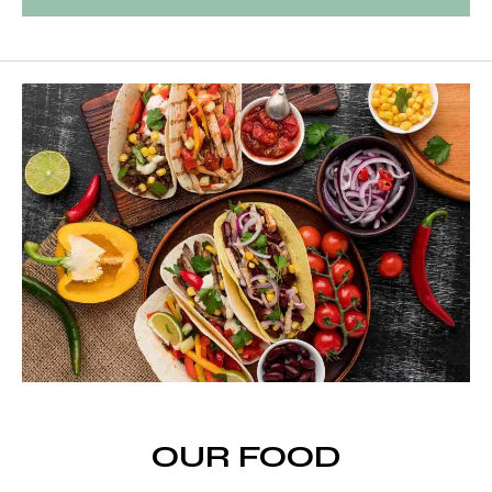
OUR FOOD