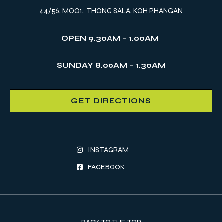
44/56, MOO1, THONG SALA, KOH PHANGAN
OPEN 9.30AM – 1.00AM
SUNDAY 8.00AM – 1.30AM
GET DIRECTIONS
INSTAGRAM
FACEBOOK