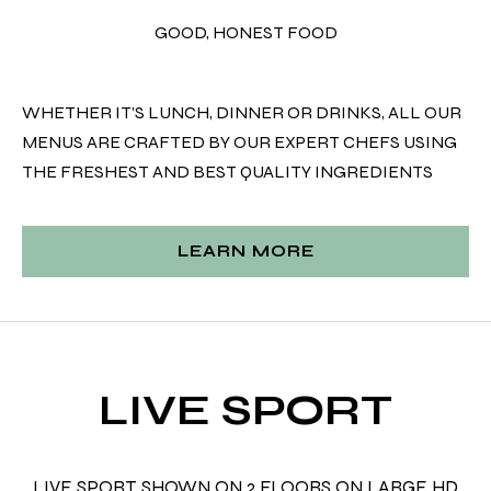
GOOD, HONEST FOOD
WHETHER IT’S LUNCH, DINNER OR DRINKS, ALL OUR
MENUS ARE CRAFTED BY OUR EXPERT CHEFS USING
THE FRESHEST AND BEST QUALITY INGREDIENTS
LEARN MORE
LIVE SPORT
LIVE SPORT SHOWN ON 2 FLOORS ON LARGE HD