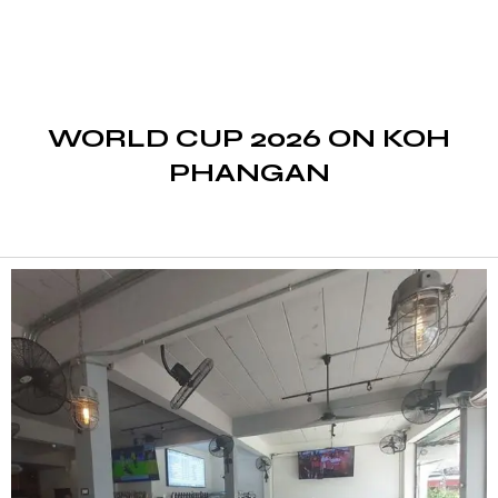
WORLD CUP 2026 ON KOH
PHANGAN