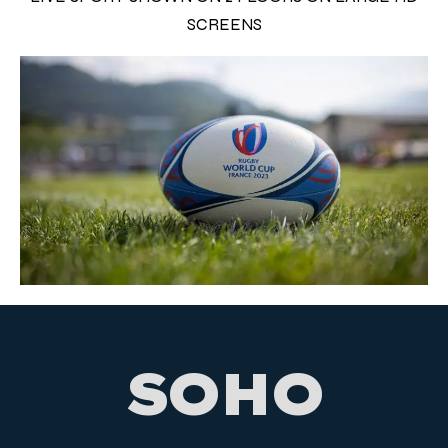
SCREENS
SOHO