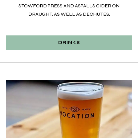
STOWFORD PRESS AND ASPALLS CIDER ON
DRAUGHT. AS WELL AS DECHUTES,
DRINKS