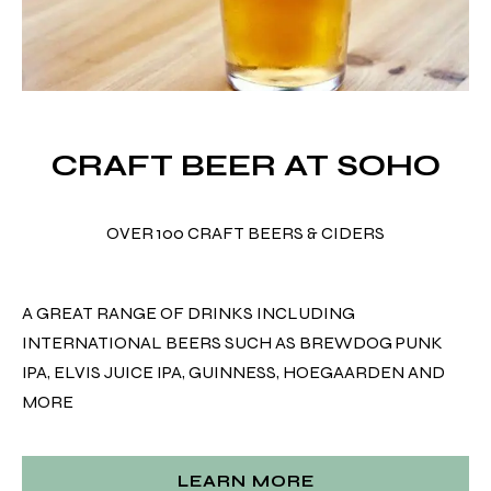
CRAFT BEER AT SOHO
OVER 100 CRAFT BEERS & CIDERS
A GREAT RANGE OF DRINKS INCLUDING
INTERNATIONAL BEERS SUCH AS BREWDOG PUNK
IPA, ELVIS JUICE IPA, GUINNESS, HOEGAARDEN AND
MORE
LEARN MORE