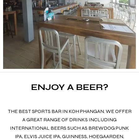
ENJOY A BEER?
THE BEST SPORTS BAR IN KOH PHANGAN. WE OFFER
A GREAT RANGE OF DRINKS INCLUDING
INTERNATIONAL BEERS SUCH AS BREWDOG PUNK
IPA, ELVIS JUICE IPA, GUINNESS, HOEGAARDEN,