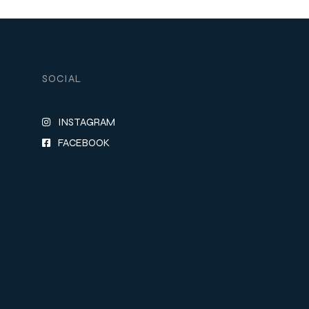
SOCIAL
INSTAGRAM
FACEBOOK