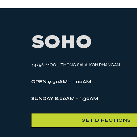
SOHO
44/56, MOO1, THONG SALA, KOH PHANGAN
OPEN 9.30AM – 1.00AM
SUNDAY 8.00AM – 1.30AM
GET DIRECTIONS