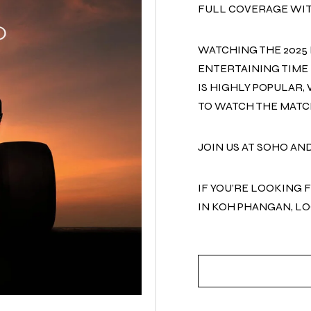
FULL COVERAGE WIT
WATCHING THE 2025 
ENTERTAINING TIME 
IS HIGHLY POPULAR,
TO WATCH THE MATC
JOIN US AT SOHO AN
IF YOU’RE LOOKING 
IN KOH PHANGAN, L