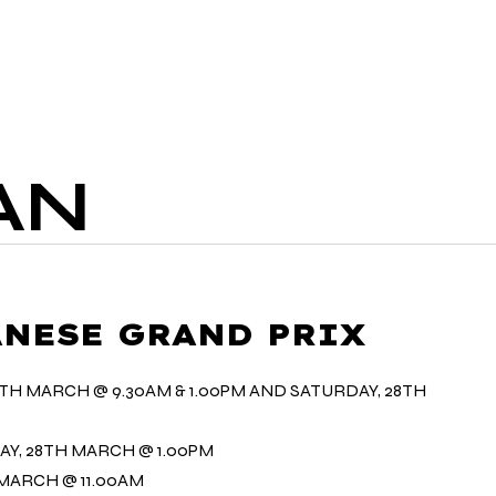
R FOOD
LIVE SPORT
DELIVERY
AN
PANESE GRAND PRIX
7TH MARCH @ 9.30AM & 1.00PM AND SATURDAY, 28TH
AY, 28TH MARCH @ 1.00PM
 MARCH @ 11.00AM