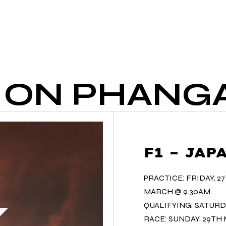
HOME
OUR DRINKS
OU
1 ON PHANG
F1 – JA
PRACTICE: FRIDAY, 2
MARCH @ 9.30AM
QUALIFYING: SATURD
RACE: SUNDAY, 29TH