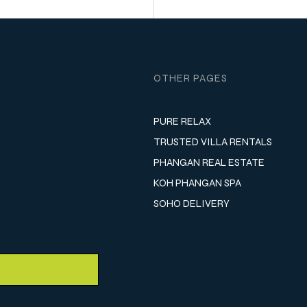
OTHER PAGES
PURE RELAX
TRUSTED VILLA RENTALS
PHANGAN REAL ESTATE
KOH PHANGAN SPA
SOHO DELIVERY