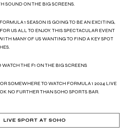
H SOUND ON THE BIG SCREENS.
FORMULA 1 SEASON IS GOING TO BE AN EXCITING,
FOR US ALL TO ENJOY. THIS SPECTACULAR EVENT
 WITH MANY OF US WANTING TO FIND A KEY SPOT
HES.
D WATCH THE F1 ON THE BIG SCREENS
FOR SOMEWHERE TO WATCH FORMULA 1 2024 LIVE
OOK NO FURTHER THAN SOHO
SPORTS
BAR.
LIVE SPORT AT SOHO